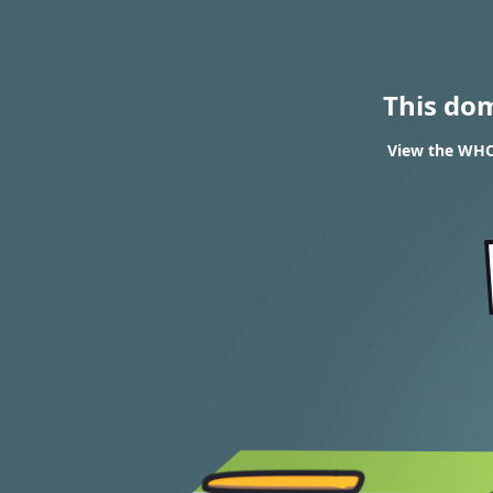
This do
View the WHOI