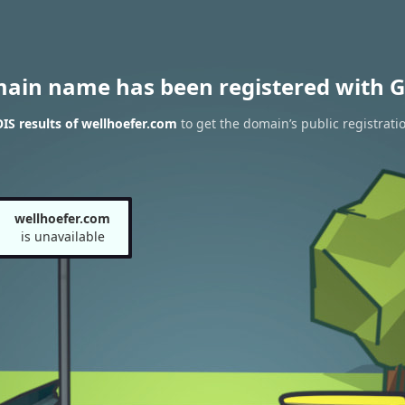
main name has been registered with G
S results of wellhoefer.com
to get the domain’s public registrati
wellhoefer.com
is unavailable