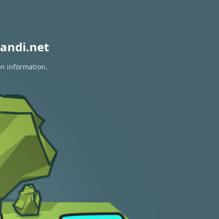
andi.net
on information.