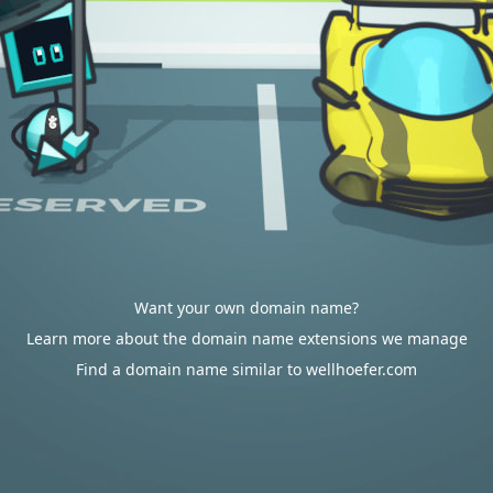
Want your own domain name?
Learn more about the domain name extensions we manage
Find a domain name similar to wellhoefer.com